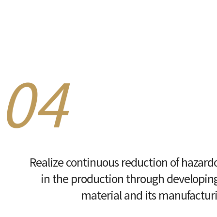
04
Realize continuous reduction of hazard
in the production through developing
material and its manufactur