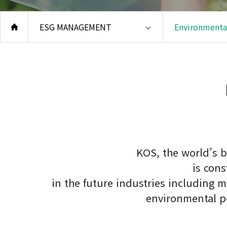
Safe
Qual
ESG MANAGEMENT
Environmental
Envi
Repo
Code
KOS, the world’s b
is con
in the future industries including 
environmental po