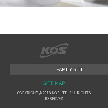
FAMILY SITE
SITE MAP
COPYRIGHT@2018 KOS LTD. ALL RIGHTS
RESERVED