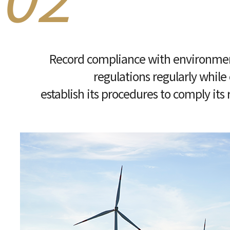
Record compliance with environmen
regulations regularly while
establish its procedures to comply its