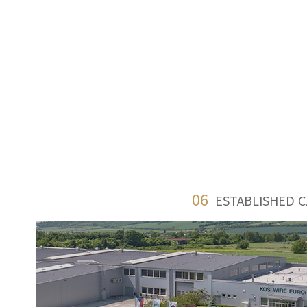
06
ESTABLISHED 