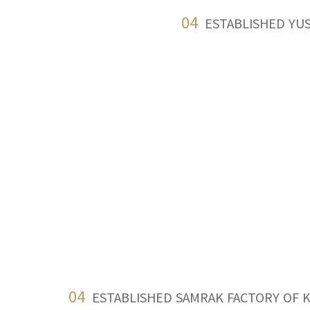
04
ESTABLISHED YU
04
ESTABLISHED SAMRAK FACTORY OF 