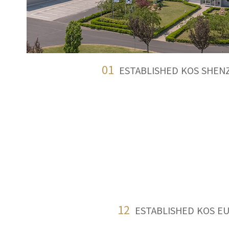
01
ESTABLISHED KOS SHEN
12
ESTABLISHED KOS E