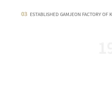
03
ESTABLISHED GAMJEON FACTORY OF 
1