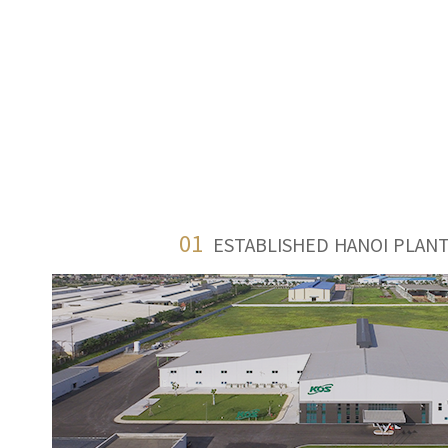
01
ESTABLISHED HANOI PLANT