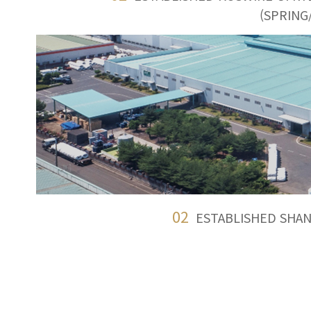
(SPRING
02
ESTABLISHED SHAN