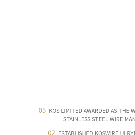
05
KOS LIMITED AWARDED AS THE 
STAINLESS STEEL WIRE M
02
ESTABLISHED KOSWIRE UI R