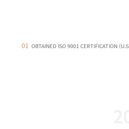
01
OBTAINED ISO 9001 CERTIFICATION (U.S
2