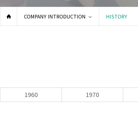
Safe
Qual
COMPANY INTRODUCTION
HISTORY
Envi
Repo
Code
1960
1970