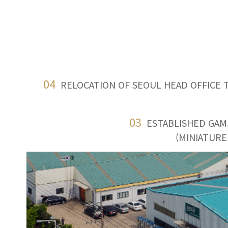
04
RELOCATION OF SEOUL HEAD OFFICE 
03
ESTABLISHED GAM
(MINIATURE