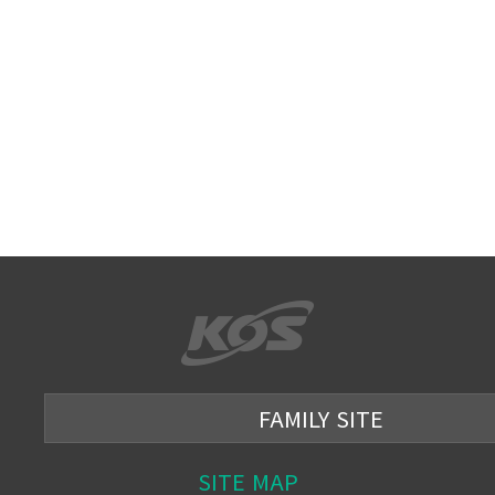
FAMILY SITE
SITE MAP