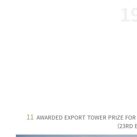
1
11
AWARDED EXPORT TOWER PRIZE FOR $
(23RD 