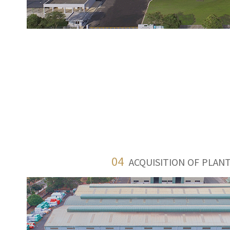
04
ACQUISITION OF PLANT