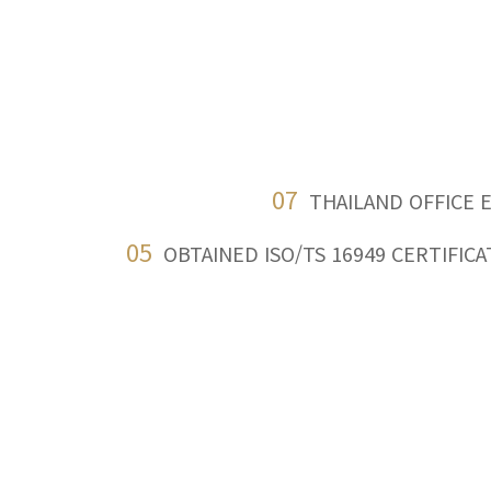
07
THAILAND OFFICE 
05
OBTAINED ISO/TS 16949 CERTIFICA