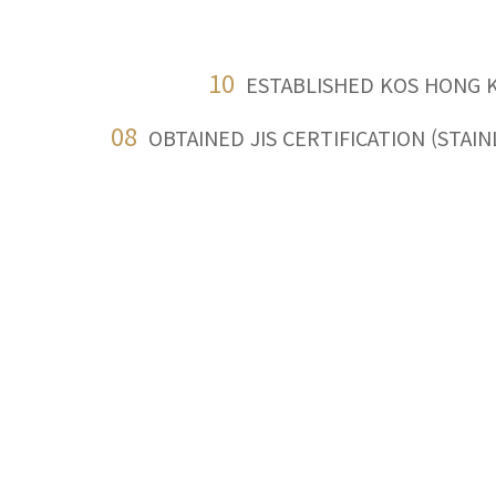
10
ESTABLISHED KOS HONG 
08
OBTAINED JIS CERTIFICATION (STAI