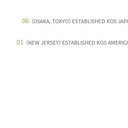
06
(OSAKA, TOKYO) ESTABLISHED KOS JAP
01
(NEW JERSEY) ESTABLISHED KOS AMERICA